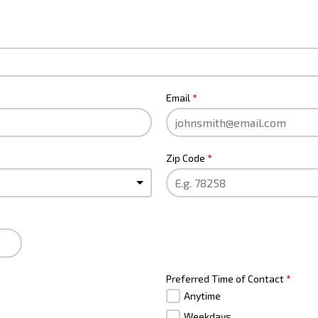
Email
*
Zip Code
*
Preferred Time of Contact
*
Anytime
Weekdays