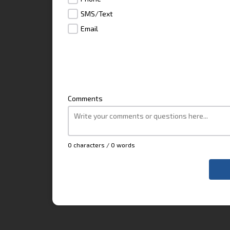
SMS/Text
Email
Comments
0 characters / 0 words