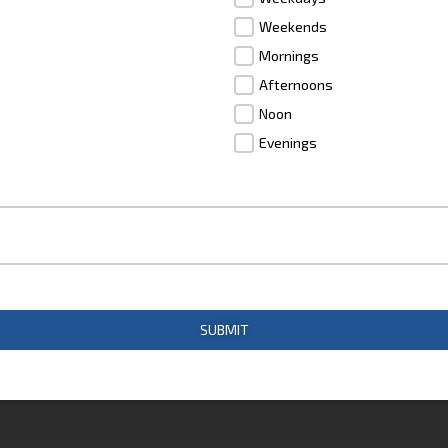
Weekends
Mornings
Afternoons
Noon
Evenings
SUBMIT