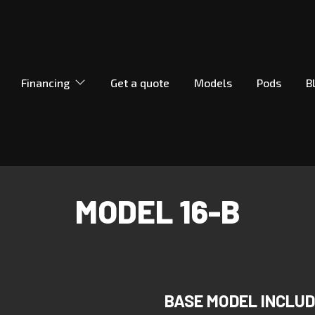
Financing
Get a quote
Models
Pods
B
MODEL 16-B
BASE MODEL INCLU