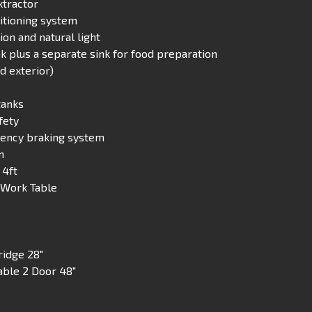
xtractor
ditioning system
on and natural light
 plus a separate sink for food preparation
nd exterior)
tanks
fety
ency braking system
m
 4ft
″ Work Table
ridge 28″
able 2 Door 48″