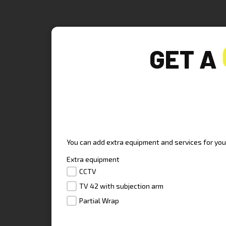
GET A
UPGRADE YOUR TRAILE
You can add extra equipment and services for your 
Extra equipment
CCTV
TV 42 with subjection arm
Partial Wrap