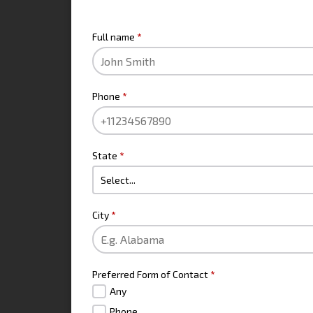
CONTACT INFO
Full name
*
Phone
*
State
*
City
*
Preferred Form of Contact
*
Any
Phone