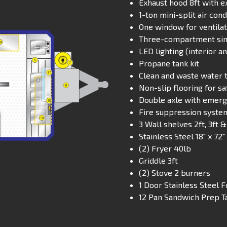
Exhaust hood 8ft with e
1-ton mini-split air con
One window for ventilati
Three-compartment sink
LED lighting (interior a
Propane tank kit
Clean and waste water 
Non-slip flooring for sa
Double axle with emerg
Fire suppression syste
3 Wall shelves 2ft, 3ft &
Stainless Steel 18″ x 72
(2) Fryer 40lb
Griddle 3ft
(2) Stove 2 burners
1 Door Stainless Steel F
12 Pan Sandwich Prep T