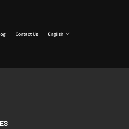
log
Contact Us
English
DES