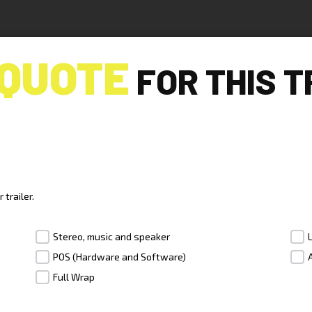
QUOTE
FOR THIS T
R
trailer.
Stereo, music and speaker
POS (Hardware and Software)
Full Wrap