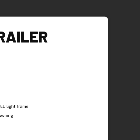
RAILER
LED light frame
Awning