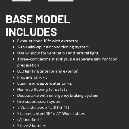
BASE MODEL
INCLUDES
Exhaust hood 10ft with extractor
1-ton mini-split air conditioning system
One window for ventilation and natural light
Three-compartment sink plus a separate sink for food
preparation
LED lighting (interior and exterior)
Propane tank kit
Clean and waste water tanks
Non-slip flooring for safety
Double axle with emergency braking system
Fire suppression system
3 Wall shelves 2ft, 3ft & 4ft
Stainless Steel 18″ x 72″ Work Tables
(2) Griddle 3ft
Stove 2 burners