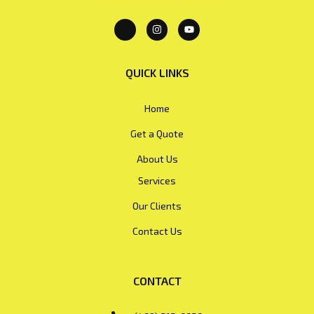
QUICK LINKS
Home
Get a Quote
About Us
Services
Our Clients
Contact Us
CONTACT