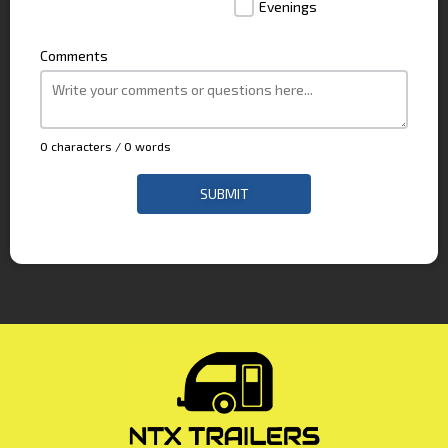
Evenings
Comments
0 characters / 0 words
SUBMIT