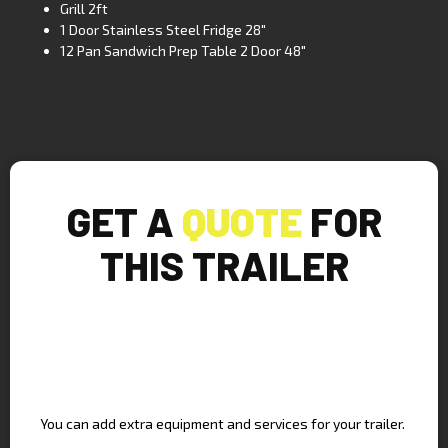
Grill 2ft
1 Door Stainless Steel Fridge 28″
12 Pan Sandwich Prep Table 2 Door 48″
GET A
QUOTE
FOR
THIS TRAILER
UPGRADE YOUR TRAILER
You can add extra equipment and services for your trailer.