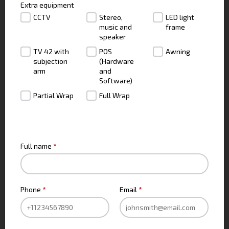
Extra equipment
CCTV
Stereo,
LED light
music and
frame
speaker
TV 42 with
POS
Awning
subjection
(Hardware
arm
and
Software)
Partial Wrap
Full Wrap
CONTACT INFO
Full name
*
Phone
*
Email
*