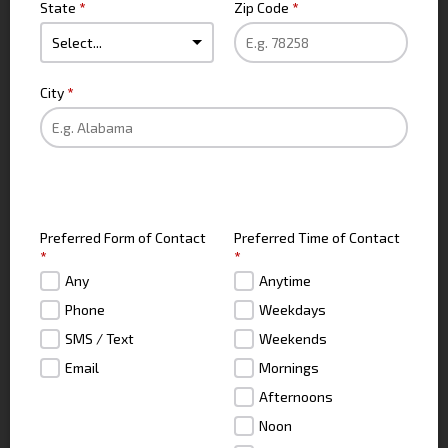
State
*
Zip Code
*
City
*
Preferred Form of Contact
Preferred Time of Contact
*
*
Any
Anytime
Phone
Weekdays
SMS / Text
Weekends
Email
Mornings
Afternoons
Noon