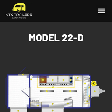
MODEL 22-D