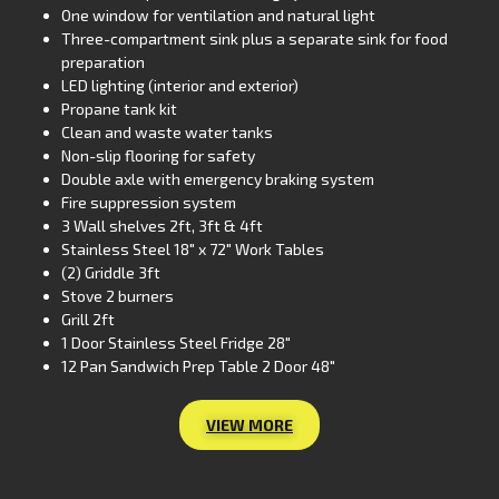
One window for ventilation and natural light
Three-compartment sink plus a separate sink for food
preparation
LED lighting (interior and exterior)
Propane tank kit
Clean and waste water tanks
Non-slip flooring for safety
Double axle with emergency braking system
Fire suppression system
3 Wall shelves 2ft, 3ft & 4ft
Stainless Steel 18″ x 72″ Work Tables
(2) Griddle 3ft
Stove 2 burners
Grill 2ft
1 Door Stainless Steel Fridge 28″
12 Pan Sandwich Prep Table 2 Door 48″
VIEW MORE