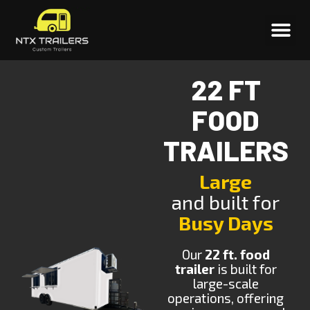
22 FT
FOOD
TRAILERS
Large
and built for
Busy Days
Our
22 ft. food
trailer
is built for
large-scale
operations, offering