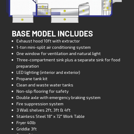
BASE MODEL INCLUDES
Exhaust hood 10ft with extractor
1-ton mini-split air conditioning system
One window for ventilation and natural light
Three-compartment sink plus a separate sink for food
preparation
LED lighting (interior and exterior)
Propane tank kit
Clean and waste water tanks
Non-slip flooring for safety
Double axle with emergency braking system
Fire suppression system
3 Wall shelves 2ft, 3ft & 4ft
Stainless Steel 18″ x 72″ Work Table
Fryer 40lb
Griddle 3ft