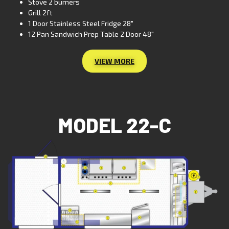
Stove 2 burners
Grill 2ft
1 Door Stainless Steel Fridge 28″
12 Pan Sandwich Prep Table 2 Door 48″
VIEW MORE
MODEL 22-C