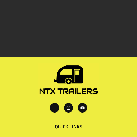
QUICK LINKS