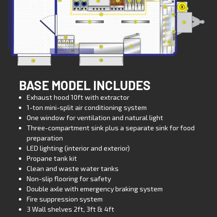
BASE MODEL INCLUDES
Exhaust hood 10ft with extractor
1-ton mini-split air conditioning system
One window for ventilation and natural light
Three-compartment sink plus a separate sink for food
preparation
LED lighting (interior and exterior)
Propane tank kit
Clean and waste water tanks
Non-slip flooring for safety
Double axle with emergency braking system
Fire suppression system
3 Wall shelves 2ft, 3ft & 4ft