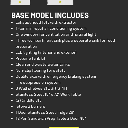
BASE MODEL INCLUDES
Exhaust hood 10ft with extractor
1-ton mini-split air conditioning system
One window for ventilation and natural light
Three-compartment sink plus a separate sink for food
preparation
LED lighting (interior and exterior)
Propane tank kit
Clean and waste water tanks
Non-slip flooring for safety
Double axle with emergency braking system
Fire suppression system
3 Wall shelves 2ft, 3ft & 4ft
Stainless Steel 18″ x 72″ Work Table
(2) Griddle 3ft
Stove 2 burners
1 Door Stainless Steel Fridge 28″
12 Pan Sandwich Prep Table 2 Door 48″