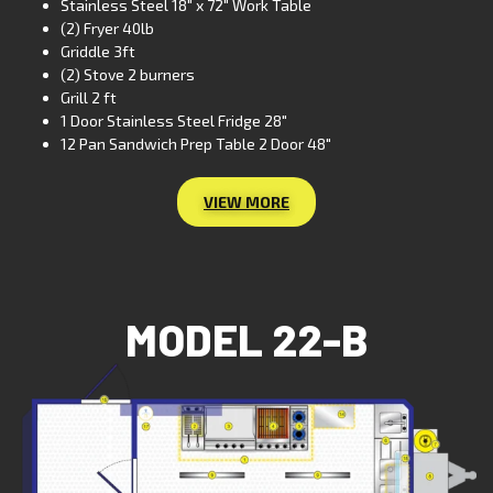
Stainless Steel 18″ x 72″ Work Table
(2) Fryer 40lb
Griddle 3ft
(2) Stove 2 burners
Grill 2 ft
1 Door Stainless Steel Fridge 28″
12 Pan Sandwich Prep Table 2 Door 48″
VIEW MORE
MODEL 22-B