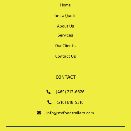
Home
Get a Quote
About Us
Services
Our Clients
Contact Us
CONTACT
(469) 212-6626
(210) 618-5310
info@ntxfoodtrailers.com