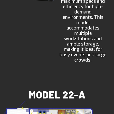
maximum space and
efficiency for high-
demand
environments. This
model
accommodates
multiple
workstations and
ample storage,
making it ideal for
busy events and large
crowds.
MODEL 22-A