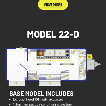
VIEW MORE
MODEL 22-D
BASE MODEL INCLUDES
Exhaust hood 10ft with extractor
1-ton mini-split air conditioning system